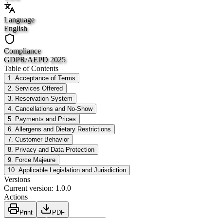
Language
English
Compliance
GDPR/AEPD 2025
Table of Contents
1. Acceptance of Terms
2. Services Offered
3. Reservation System
4. Cancellations and No-Show
5. Payments and Prices
6. Allergens and Dietary Restrictions
7. Customer Behavior
8. Privacy and Data Protection
9. Force Majeure
10. Applicable Legislation and Jurisdiction
Versions
Current version
:
1.0.0
Actions
Print
PDF