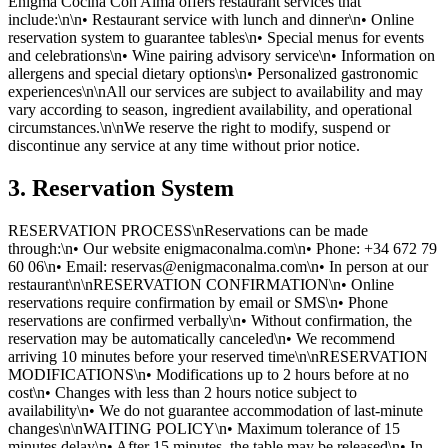
Enigma Cocina Con Alma offers restaurant services that
include:\n\n• Restaurant service with lunch and dinner\n• Online
reservation system to guarantee tables\n• Special menus for events
and celebrations\n• Wine pairing advisory service\n• Information on
allergens and special dietary options\n• Personalized gastronomic
experiences\n\nAll our services are subject to availability and may
vary according to season, ingredient availability, and operational
circumstances.\n\nWe reserve the right to modify, suspend or
discontinue any service at any time without prior notice.
3. Reservation System
RESERVATION PROCESS\nReservations can be made
through:\n• Our website enigmaconalma.com\n• Phone: +34 672 79
60 06\n• Email: reservas@enigmaconalma.com\n• In person at our
restaurant\n\nRESERVATION CONFIRMATION\n• Online
reservations require confirmation by email or SMS\n• Phone
reservations are confirmed verbally\n• Without confirmation, the
reservation may be automatically canceled\n• We recommend
arriving 10 minutes before your reserved time\n\nRESERVATION
MODIFICATIONS\n• Modifications up to 2 hours before at no
cost\n• Changes with less than 2 hours notice subject to
availability\n• We do not guarantee accommodation of last-minute
changes\n\nWAITING POLICY\n• Maximum tolerance of 15
minutes delay\n• After 15 minutes, the table may be released\n• In