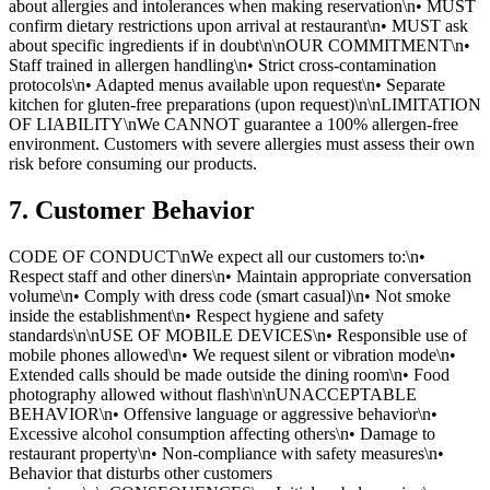
about allergies and intolerances when making reservation\n• MUST
confirm dietary restrictions upon arrival at restaurant\n• MUST ask
about specific ingredients if in doubt\n\nOUR COMMITMENT\n•
Staff trained in allergen handling\n• Strict cross-contamination
protocols\n• Adapted menus available upon request\n• Separate
kitchen for gluten-free preparations (upon request)\n\nLIMITATION
OF LIABILITY\nWe CANNOT guarantee a 100% allergen-free
environment. Customers with severe allergies must assess their own
risk before consuming our products.
7. Customer Behavior
CODE OF CONDUCT\nWe expect all our customers to:\n•
Respect staff and other diners\n• Maintain appropriate conversation
volume\n• Comply with dress code (smart casual)\n• Not smoke
inside the establishment\n• Respect hygiene and safety
standards\n\nUSE OF MOBILE DEVICES\n• Responsible use of
mobile phones allowed\n• We request silent or vibration mode\n•
Extended calls should be made outside the dining room\n• Food
photography allowed without flash\n\nUNACCEPTABLE
BEHAVIOR\n• Offensive language or aggressive behavior\n•
Excessive alcohol consumption affecting others\n• Damage to
restaurant property\n• Non-compliance with safety measures\n•
Behavior that disturbs other customers