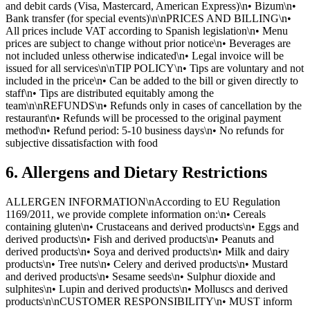
and debit cards (Visa, Mastercard, American Express)\n• Bizum\n•
Bank transfer (for special events)\n\nPRICES AND BILLING\n•
All prices include VAT according to Spanish legislation\n• Menu
prices are subject to change without prior notice\n• Beverages are
not included unless otherwise indicated\n• Legal invoice will be
issued for all services\n\nTIP POLICY\n• Tips are voluntary and not
included in the price\n• Can be added to the bill or given directly to
staff\n• Tips are distributed equitably among the
team\n\nREFUNDS\n• Refunds only in cases of cancellation by the
restaurant\n• Refunds will be processed to the original payment
method\n• Refund period: 5-10 business days\n• No refunds for
subjective dissatisfaction with food
6. Allergens and Dietary Restrictions
ALLERGEN INFORMATION\nAccording to EU Regulation
1169/2011, we provide complete information on:\n• Cereals
containing gluten\n• Crustaceans and derived products\n• Eggs and
derived products\n• Fish and derived products\n• Peanuts and
derived products\n• Soya and derived products\n• Milk and dairy
products\n• Tree nuts\n• Celery and derived products\n• Mustard
and derived products\n• Sesame seeds\n• Sulphur dioxide and
sulphites\n• Lupin and derived products\n• Molluscs and derived
products\n\nCUSTOMER RESPONSIBILITY\n• MUST inform