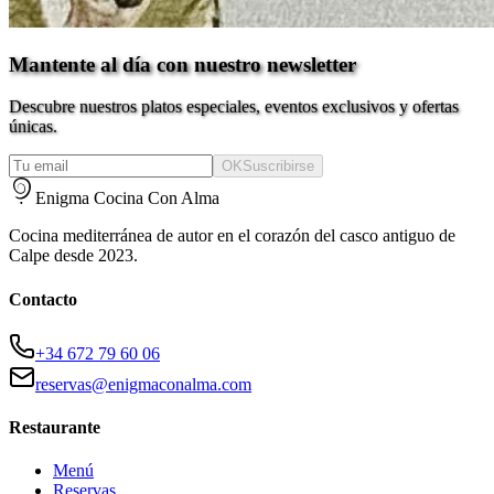
Mantente al día con nuestro newsletter
Descubre nuestros platos especiales, eventos exclusivos y ofertas
únicas.
OK
Suscribirse
Enigma Cocina Con Alma
Cocina mediterránea de autor en el corazón del casco antiguo de
Calpe desde 2023.
Contacto
+34 672 79 60 06
reservas@enigmaconalma.com
Restaurante
Menú
Reservas