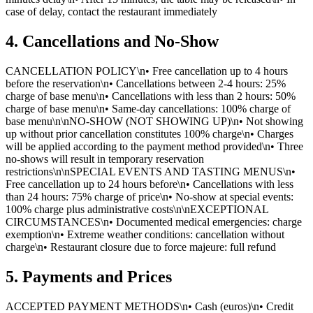
case of delay, contact the restaurant immediately
4. Cancellations and No-Show
CANCELLATION POLICY\n• Free cancellation up to 4 hours
before the reservation\n• Cancellations between 2-4 hours: 25%
charge of base menu\n• Cancellations with less than 2 hours: 50%
charge of base menu\n• Same-day cancellations: 100% charge of
base menu\n\nNO-SHOW (NOT SHOWING UP)\n• Not showing
up without prior cancellation constitutes 100% charge\n• Charges
will be applied according to the payment method provided\n• Three
no-shows will result in temporary reservation
restrictions\n\nSPECIAL EVENTS AND TASTING MENUS\n•
Free cancellation up to 24 hours before\n• Cancellations with less
than 24 hours: 75% charge of price\n• No-show at special events:
100% charge plus administrative costs\n\nEXCEPTIONAL
CIRCUMSTANCES\n• Documented medical emergencies: charge
exemption\n• Extreme weather conditions: cancellation without
charge\n• Restaurant closure due to force majeure: full refund
5. Payments and Prices
ACCEPTED PAYMENT METHODS\n• Cash (euros)\n• Credit