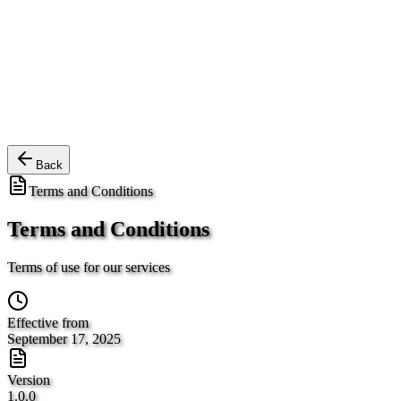
Back
Terms and Conditions
Terms and Conditions
Terms of use for our services
Effective from
September 17, 2025
Version
1.0.0