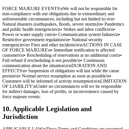
FORCE MAJEURE EVENTS\nWe will not be responsible for
non-compliance with our obligations due to extraordinary and
unforeseeable circumstances, including but not limited to:\n\n•
Natural disasters (earthquakes, floods, severe storms)\n• Pandemics
and public health emergencies\n• Strikes and labor conflicts\n•
Power or water supply cuts\n• Communication system failures\n•
Restrictive government regulations\n• National security
emergencies\n• Fires and other incidents\n\nACTIONS IN CASE
OF FORCE MAJEURE\n• Immediate notification to affected
customers\n• Rescheduling of reservations at no additional cost\n•
Full refund if rescheduling is not possible\n• Continuous
communication about the situation\n\nDURATION AND
EFFECTS\n• Suspension of obligations will last while the cause
persists\n• Normal service resumption as soon as possible\n•
Customers will be informed of activity resumption\n\nLIMITATION
OF LIABILITY\nUnder no circumstances will we be responsible
for indirect damages, loss of profits, or inconvenience caused by
force majeure events.
10. Applicable Legislation and
Jurisdiction
APPLICABLE LAW\nThese Terms and Conditions are governed