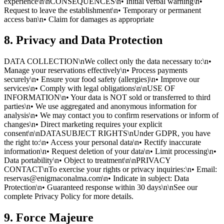
experience\n\nCONSEQUENCES\n• Initial verbal warning\n•
Request to leave the establishment\n• Temporary or permanent
access ban\n• Claim for damages as appropriate
8. Privacy and Data Protection
DATA COLLECTION\nWe collect only the data necessary to:\n•
Manage your reservations effectively\n• Process payments
securely\n• Ensure your food safety (allergies)\n• Improve our
services\n• Comply with legal obligations\n\nUSE OF
INFORMATION\n• Your data is NOT sold or transferred to third
parties\n• We use aggregated and anonymous information for
analysis\n• We may contact you to confirm reservations or inform of
changes\n• Direct marketing requires your explicit
consent\n\nDATASUBJECT RIGHTS\nUnder GDPR, you have
the right to:\n• Access your personal data\n• Rectify inaccurate
information\n• Request deletion of your data\n• Limit processing\n•
Data portability\n• Object to treatment\n\nPRIVACY
CONTACT\nTo exercise your rights or privacy inquiries:\n• Email:
reservas@enigmaconalma.com\n• Indicate in subject: Data
Protection\n• Guaranteed response within 30 days\n\nSee our
complete Privacy Policy for more details.
9. Force Majeure