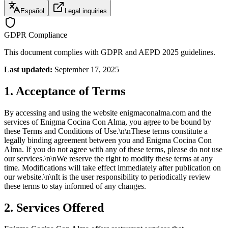
Español
Legal inquiries
GDPR Compliance
This document complies with GDPR and AEPD 2025 guidelines.
Last updated:
September 17, 2025
1. Acceptance of Terms
By accessing and using the website enigmaconalma.com and the
services of Enigma Cocina Con Alma, you agree to be bound by
these Terms and Conditions of Use.\n\nThese terms constitute a
legally binding agreement between you and Enigma Cocina Con
Alma. If you do not agree with any of these terms, please do not use
our services.\n\nWe reserve the right to modify these terms at any
time. Modifications will take effect immediately after publication on
our website.\n\nIt is the user responsibility to periodically review
these terms to stay informed of any changes.
2. Services Offered