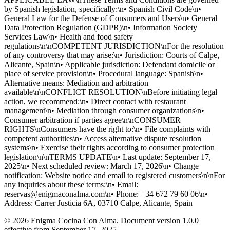
by Spanish legislation, specifically:\n• Spanish Civil Code\n•
General Law for the Defense of Consumers and Users\n• General
Data Protection Regulation (GDPR)\n• Information Society
Services Law\n• Health and food safety
regulations\n\nCOMPETENT JURISDICTION\nFor the resolution
of any controversy that may arise:\n• Jurisdiction: Courts of Calpe,
Alicante, Spain\n• Applicable jurisdiction: Defendant domicile or
place of service provision\n• Procedural language: Spanish\n•
Alternative means: Mediation and arbitration
available\n\nCONFLICT RESOLUTION\nBefore initiating legal
action, we recommend:\n• Direct contact with restaurant
management\n• Mediation through consumer organizations\n•
Consumer arbitration if parties agree\n\nCONSUMER
RIGHTS\nConsumers have the right to:\n• File complaints with
competent authorities\n• Access alternative dispute resolution
systems\n• Exercise their rights according to consumer protection
legislation\n\nTERMS UPDATE\n• Last update: September 17,
2025\n• Next scheduled review: March 17, 2026\n• Change
notification: Website notice and email to registered customers\n\nFor
any inquiries about these terms:\n• Email:
reservas@enigmaconalma.com\n• Phone: +34 672 79 60 06\n•
Address: Carrer Justicia 6A, 03710 Calpe, Alicante, Spain
© 2026 Enigma Cocina Con Alma. Document version 1.0.0
effective from September 17, 2025.