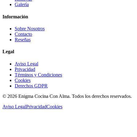
Galería
Información
Sobre Nosotros
Contacto
Reseñas
Legal
Aviso Legal
Privacidad
Términos y Condiciones
Cookies
Derechos GDPR
©
2026
Enigma Cocina Con Alma. Todos los derechos reservados.
Aviso Legal
Privacidad
Cookies